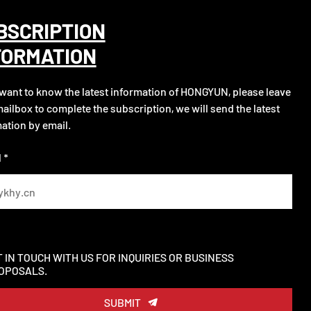
BSCRIPTION
FORMATION
 want to know the latest information of HONGYUN, please leave
ailbox to complete the subscription, we will send the latest
ation by email.
 *
T IN TOUCH WITH US FOR INQUIRIES OR BUSINESS
OPOSALS.
SUBMIT