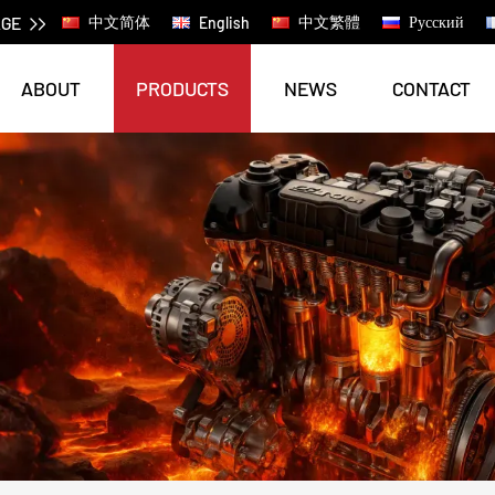
AGE
中文简体
中文繁體
Русский
English
ABOUT
PRODUCTS
NEWS
CONTACT
AGRICULTURAL MACHINERY PRODUCTS