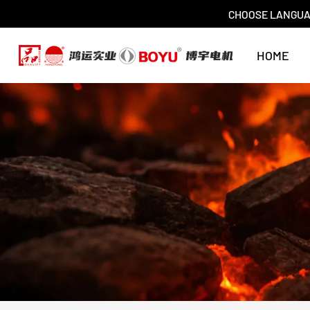
CHOOSE LANGU
HOME