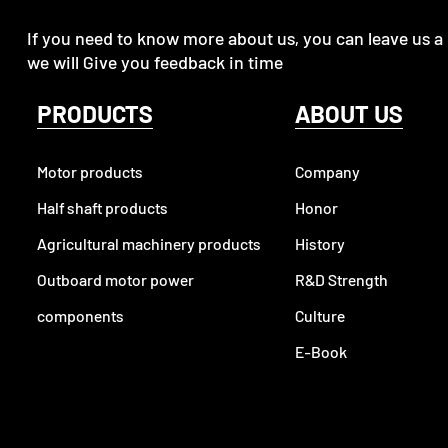
If you need to know more about us, you can leave us a
we will Give you feedback in time
PRODUCTS
ABOUT US
Motor products
Company
Half shaft products
Honor
Agricultural machinery products
History
Outboard motor power
R&D Strength
components
Culture
E-Book