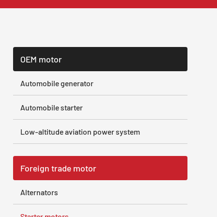
OEM motor
Automobile generator
Automobile starter
Low-altitude aviation power system
Foreign trade motor
Alternators
Starter motors