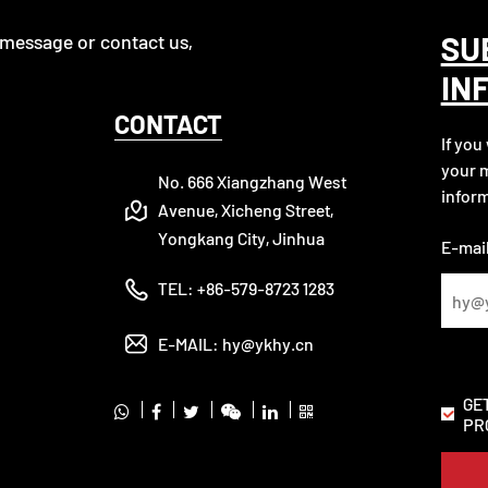
SU
 message or contact us,
IN
CONTACT
If you
your m
No. 666 Xiangzhang West
inform
Avenue, Xicheng Street,
Yongkang City, Jinhua
E-mail
TEL:
+86-579-8723 1283
E-MAIL:
hy@ykhy.cn
GE
PR