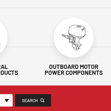
RAL
OUTBOARD MOTOR
ODUCTS
POWER COMPONENTS
SEARCH