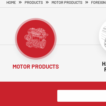
HOME
PRODUCTS
MOTOR PRODUCTS
FOREIGN
H
MOTOR PRODUCTS