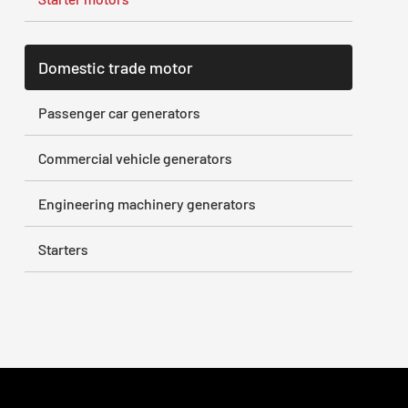
Domestic trade motor
Passenger car generators
Commercial vehicle generators
Engineering machinery generators
Starters