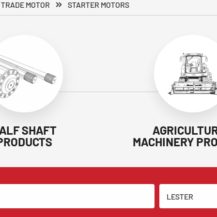
 TRADE MOTOR
STARTER MOTORS
ALF SHAFT
AGRICULTU
PRODUCTS
MACHINERY PR
LESTER